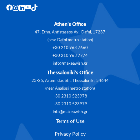
Athen’s Office
47, Ethn. Antistaseos Av., Dafni, 17237
(near Dafni metro station)
+30 210 963 7660
+30 210 963 7774
info@makeawish.gr
Thessaloniki’s Office
23-25, Artemidos Str., Thessaloniki, 54644
(near Analipsi metro station)
+30 2310 523978
+30 2310 523979
info@makeawish.gr
Terms of Use
Privacy Policy