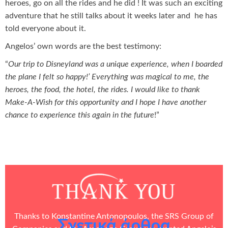
heroes, go on all the rides and he did ! It was such an exciting
adventure that he still talks about it weeks later and he has
told everyone about it.
Angelos’ own words are the best testimony:
“
Our trip to Disneyland was a unique experience, when I boarded
the plane I felt so happy!’ Everything was magical to me, the
heroes, the food, the hotel, the rides. I would like to thank
Make-A-Wish for this opportunity and I hope I have another
chance to experience this again in the future
!”
Thanks to Konstantine Antonopoulos, the
SRS Group of
Σχετικά άρθρα