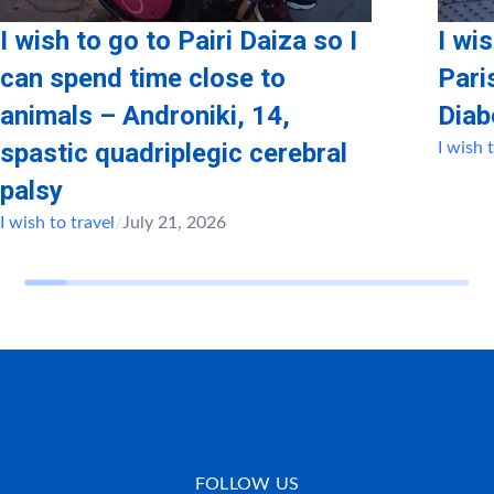
I wish to go to Pairi Daiza so I
I wi
can spend time close to
Pari
animals – Androniki, 14,
Diab
spastic quadriplegic cerebral
I wish 
palsy
I wish to travel
/
July 21, 2026
FOLLOW US