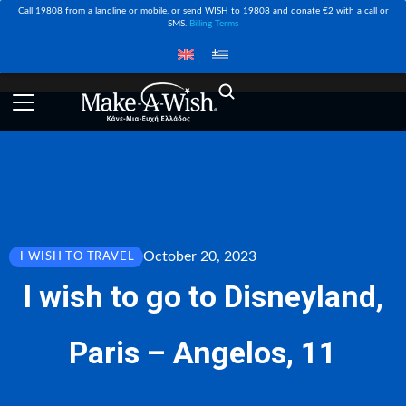
Call 19808 from a landline or mobile, or send WISH to 19808 and donate €2 with a call or
SMS.
Billing Terms
October 20, 2023
I WISH TO TRAVEL
I wish to go to Disneyland,
Paris – Angelos, 11