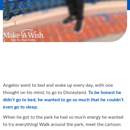
Angelos went to bed and woke up every day, with one
thought on his mind, to go to Disneyland.
To be honest he
didn’t go to bed, he wanted to go so much that he couldn’t
even go to sleep.
When he got to the park he had so much energy he wanted
to try everything! Walk around the park, meet the cartoon