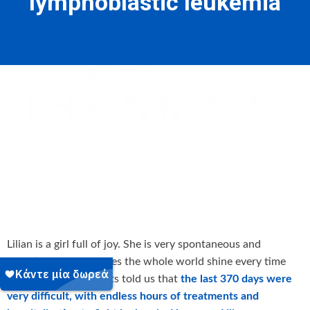
lymphoblastic leukemia
Lilian is a girl full of joy. She is very spontaneous and
talkative and she makes the whole world shine every time
she smiles. Her parents told us that
the last 370 days were
very difficult, with endless hours of treatments and