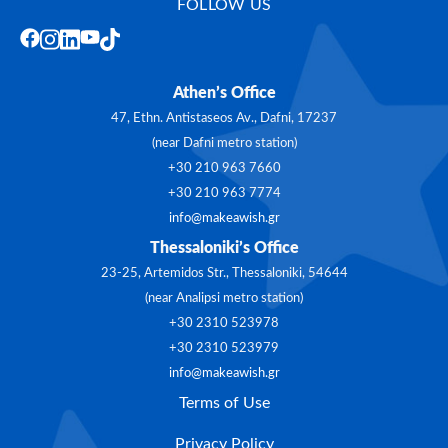
FOLLOW US
Athen’s Office
47, Ethn. Antistaseos Av., Dafni, 17237
(near Dafni metro station)
+30 210 963 7660
+30 210 963 7774
info@makeawish.gr
Thessaloniki’s Office
23-25, Artemidos Str., Thessaloniki, 54644
(near Analipsi metro station)
+30 2310 523978
+30 2310 523979
info@makeawish.gr
Terms of Use
Privacy Policy