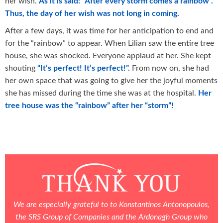
her wish.
As it is said: “After every storm comes a rainbow”.
Thus, the day of her wish was not long in coming.
After a few days, it was time for her anticipation to end and
for the “rainbow” to appear. When Lilian saw the entire tree
house, she was shocked. Everyone applaud at her. She kept
shouting
“
It
’
s
perfect
!
It
’
s
perfect
!”
.
From now on, she had
her own space that was going to give her the joyful moments
she has missed during the time she was at the hospital.
Her
tree house was the “rainbow” after her “storm”!
We are especially grateful to to Konstantinos Antonopoulos,
the SRS Group of Companies and the Ardonagh Group
who