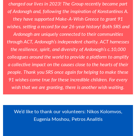
changed our lives in 2023! The Group recently became part
of Ardonagh and, following the inspiration of Konstantinos A.
they have supported Make-A-Wish Greece to grant 91
wishes, setting a record for our 26-year history! Both SRS and
Ardonagh are uniquely connected to their communities
through ACT, Ardonagh’s independent charity. ACT harnesses
the resilience, spirit, and diversity of Ardonagh’s c.10,000
colleagues around the world to provide a platform to amplify
a collective impact on the causes close to the hearts of their
people. Thank you SRS once again for helping to make these
91 wishes come true for these incredible children. For every
wish that we are granting, there is another wish waiting.
We’d like to thank our volunteers: Nikos Kolomvos,
Eugenia Moshou, Petros Analitis