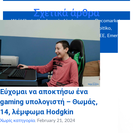
Σχετικά άρθρα
We’d like to thank our in-kind sponsors: Decomarket,
Craftbox, Myikona, Photo Krokidis, Spitiko,
DARDOUMAS GROUP,
MAX STORES ΑΒΕΕ
, Emeral
Patisserie, Sklavenitis
Εύχομαι να αποκτήσω ένα
gaming υπολογιστή – Θωμάς,
14, λέμφωμα Hodgkin
Χωρίς κατηγορία
/
February 21, 2024