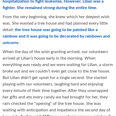
hospitalization to fight leukemia. However, Lilian was a
fighter. She remained strong during the entire time.
From the very beginning, she knew which her deepest wish
was. She wanted a tree house and had planned every little
detail
:
the tree house was going to be painted like a
rainbow and it was going to be decorated by rainbows and
unicorns.
When the day of the wish granting arrived, our volunteers
arrived at Lilian’s house early in the morning. When
everything was ready and we were waiting for Lilian, a storm
broke out and we couldn’t even get close to the tree house.
But Lilian didn’t get upset for a single second. She started
playing with our volunteers, laughing hard and enjoying
every minute of their time together. After they unwrapped
her gifts and ate every candy we had brought for her, they
rain-checked the “opening” of the tree house. She was
waiting with anticipation and impatience the second day of