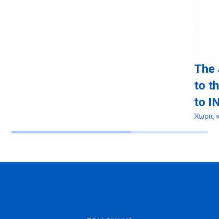
The 
to t
to I
Χωρίς 