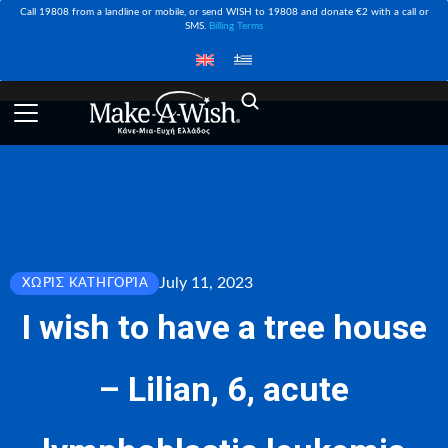
Call 19808 from a landline or mobile, or send WISH to 19808 and donate €2 with a call or
SMS.
Billing Terms
July 11, 2023
ΧΩΡΊΣ ΚΑΤΗΓΟΡΊΑ
I wish to have a tree house
– Lilian, 6, acute