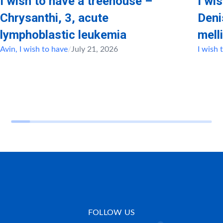
I wish to have a treehouse –
I wi
Chrysanthi, 3, acute
Deni
lymphoblastic leukemia
mell
Avin
,
I wish to have
/
July 21, 2026
I wish 
FOLLOW US