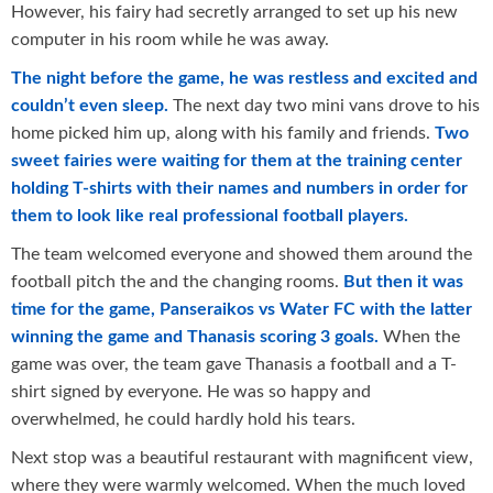
However, his fairy had secretly arranged to set up his new
computer in his room while he was away.
The night before the game, he was restless and excited and
couldn’t even sleep.
The next day two mini vans drove to his
home picked him up, along with his family and friends.
Two
sweet fairies were waiting for them at the training center
holding T-shirts with their names and numbers in order for
them to look like real professional football players.
The team welcomed everyone and showed them around the
football pitch the and the changing rooms.
But then it was
time for the game, Panseraikos vs Water FC with the latter
winning the game and Thanasis scoring 3 goals.
When the
game was over, the team gave Thanasis a football and a T-
shirt signed by everyone. He was so happy and
overwhelmed, he could hardly hold his tears.
Next stop was a beautiful restaurant with magnificent view,
where they were warmly welcomed. When the much loved