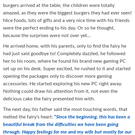
burgers arrived at the table, the children were totally
amazed, as they were the biggest burgers they had ever seen!
Nice foods, lots of gifts and a very nice time with his friends
were the perfect ending to his day. Or so he thought,
because the surprises were not over yet…
He arrived home, with his parents, only to find the fairy he
had just said goodbye to! Completely dazzled, he followed
her to his room, where he found his brand new gaming PC
set up on his desk. Super excited, he rushed to it and started
opening the packages only to discover more gaming
accessories. He started exploring his new PC right away.
Nothing could draw his attention from it, not even the
delicious cake the fairy presented him with.
The next day, his father said the most touching words, that
melted the fairy’s heart:
“
Since the beginning, this has been a
beautiful break from the difficulties we have been going
through. Happy feelings for me and my wife but mostly for our