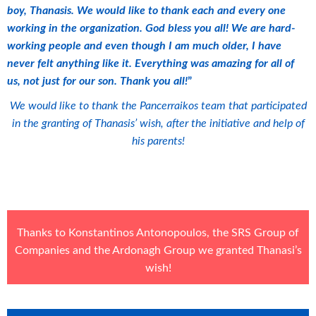
boy, Thanasis. We would like to thank each and every one
working in the organization. God bless you all! We are hard-
working people and even though I am much older, I have
never felt anything like it. Everything was amazing for all of
us, not just for our son. Thank you all!
”
We would like to thank the Pancerraikos team that participated
in the granting of Thanasis’ wish, after the initiative and help of
his parents!
Thanks to Konstantinos Antonopoulos, the
SRS Group of
Companies
and the
Ardonagh Group
we granted Thanasi’s
wish!