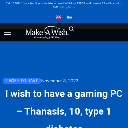
Call 19808 from a landline or mobile, or send WISH to 19808 and donate €2 with a call or
SMS.
Billing Terms
November 3, 2023
I WISH TO HAVE
Ι wish to have a gaming PC
– Thanasis, 10, type 1