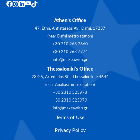
Athen’s Office
47, Ethn. Antistaseos Av., Dafni, 17237
(near Dafni metro station)
+30 210 963 7660
+30 210 963 7774
info@makeawish.gr
Thessaloniki’s Office
23-25, Artemidos Str., Thessaloniki, 54644
(near Analipsi metro station)
+30 2310 523978
+30 2310 523979
info@makeawish.gr
Terms of Use
Privacy Policy