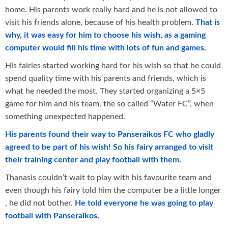
home. His parents work really hard and he is not allowed to
visit his friends alone, because of his health problem.
That is
why, it was easy for him to choose his wish, as a gaming
computer would fill his time with lots of fun and games.
His fairies started working hard for his wish so that he could
spend quality time with his parents and friends, which is
what he needed the most. They started organizing a 5×5
game for him and his team, the so called “Water FC”, when
something unexpected happened.
His parents found their way to Panseraikos FC who gladly
agreed to be part of his wish! So his fairy arranged to visit
their training center and play football with them.
Thanasis couldn’t wait to play with his favourite team and
even though his fairy told him the computer be a little longer
, he did not bother.
He told everyone he was going to play
football with Panseraikos.