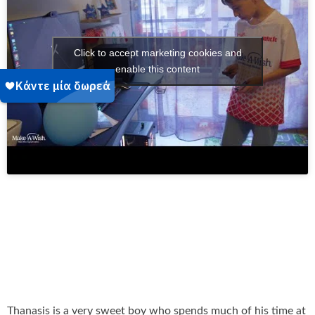
Click to accept marketing cookies and
enable this content
Thanasis is a very sweet boy who spends much of his time at