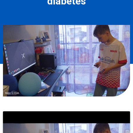
diabetes