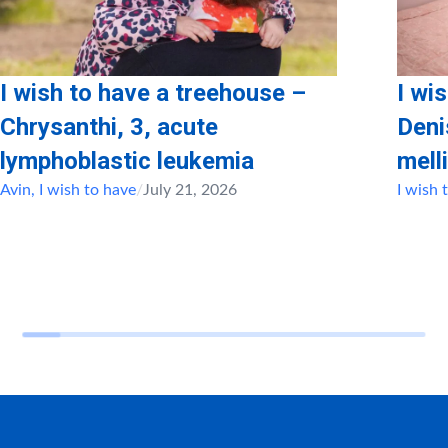
I wish to have a treehouse –
I wi
Chrysanthi, 3, acute
Deni
lymphoblastic leukemia
mell
Avin
,
I wish to have
/
July 21, 2026
I wish 