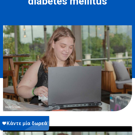
diabetes mellitus