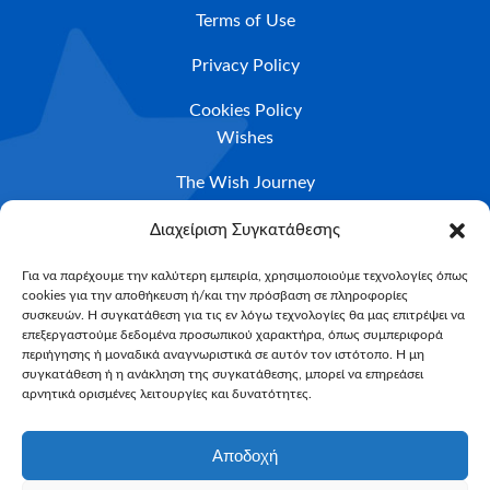
Terms of Use
Privacy Policy
Cookies Policy
Wishes
The Wish Journey
Eligibility Criteria
Διαχείριση Συγκατάθεσης
Apply For A Wish
Για να παρέχουμε την καλύτερη εμπειρία, χρησιμοποιούμε τεχνολογίες όπως
cookies για την αποθήκευση ή/και την πρόσβαση σε πληροφορίες
NEWSLETTER
συσκευών. Η συγκατάθεση για τις εν λόγω τεχνολογίες θα μας επιτρέψει να
Email*
επεξεργαστούμε δεδομένα προσωπικού χαρακτήρα, όπως συμπεριφορά
περιήγησης ή μοναδικά αναγνωριστικά σε αυτόν τον ιστότοπο. Η μη
συγκατάθεση ή η ανάκληση της συγκατάθεσης, μπορεί να επηρεάσει
αρνητικά ορισμένες λειτουργίες και δυνατότητες.
Αποδοχή