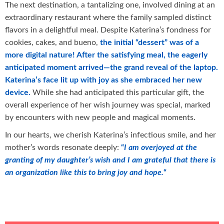
The next destination, a tantalizing one, involved dining at an
extraordinary restaurant where the family sampled distinct
flavors in a delightful meal. Despite Katerina’s fondness for
cookies, cakes, and bueno,
the initial “dessert” was of a
more digital nature! After the satisfying meal, the eagerly
anticipated moment arrived—the grand reveal of the laptop.
Katerina’s face lit up with joy as she embraced her new
device.
While she had anticipated this particular gift, the
overall experience of her wish journey was special, marked
by encounters with new people and magical moments.
In our hearts, we cherish Katerina’s infectious smile, and her
mother’s words resonate deeply:
“
I am overjoyed at the
granting of my daughter’s wish and I am grateful that there is
an organization like this to bring joy and hope.
“