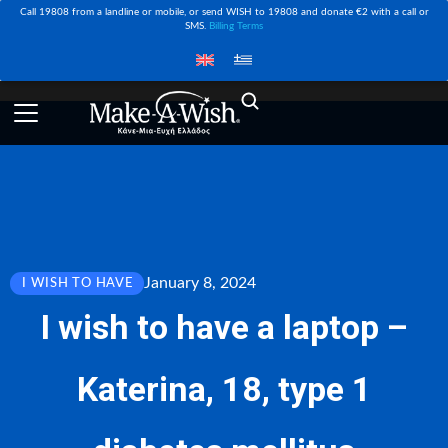
Call 19808 from a landline or mobile, or send WISH to 19808 and donate €2 with a call or
SMS.
Billing Terms
January 8, 2024
I WISH TO HAVE
I wish to have a laptop –
Katerina, 18, type 1