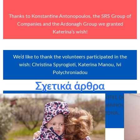
Thanks to Konstantine Antonopoulos, the
SRS Group of
Companies
and the
Ardonagh Group
we granted
Katerina’s wish!
We’d like to thank the volunteers participated in the
wish: Christina Spyrogioti, Katerina Manou, Ivi
Polychroniadou
Σχετικά άρθρα
We’d like to thank our sponsors in-kind: HOTEL DU
LAC, CHRISTOS GAROS, BYRON PAPAIOANNOU,
SWEET WITH LOVE, BLUESOFT, MYIKONA,
IOANNINA TAXI