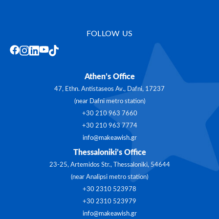
FOLLOW US
Athen’s Office
47, Ethn. Antistaseos Av., Dafni, 17237
(near Dafni metro station)
+30 210 963 7660
+30 210 963 7774
info@makeawish.gr
Thessaloniki’s Office
23-25, Artemidos Str., Thessaloniki, 54644
(near Analipsi metro station)
+30 2310 523978
+30 2310 523979
info@makeawish.gr