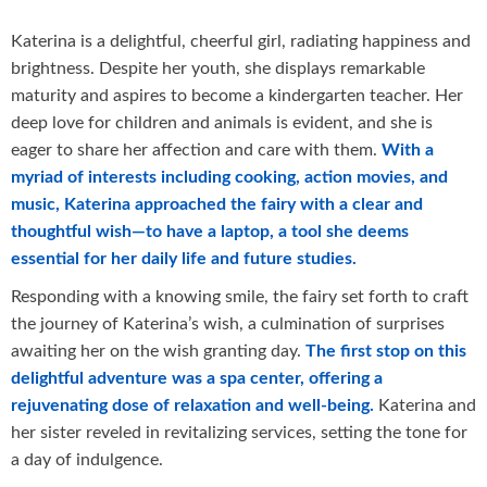
Katerina is a delightful, cheerful girl, radiating happiness and
brightness. Despite her youth, she displays remarkable
maturity and aspires to become a kindergarten teacher. Her
deep love for children and animals is evident, and she is
eager to share her affection and care with them.
With a
myriad of interests including cooking, action movies, and
music, Katerina approached the fairy with a clear and
thoughtful wish—to have a laptop, a tool she deems
essential for her daily life and future studies.
Responding with a knowing smile, the fairy set forth to craft
the journey of Katerina’s wish, a culmination of surprises
awaiting her on the wish granting day.
The first stop on this
delightful adventure was a spa center, offering a
rejuvenating dose of relaxation and well-being.
Katerina and
her sister reveled in revitalizing services, setting the tone for
a day of indulgence.