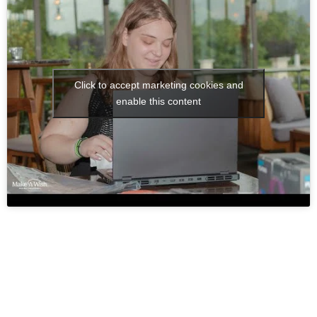
Click to accept marketing cookies and
enable this content