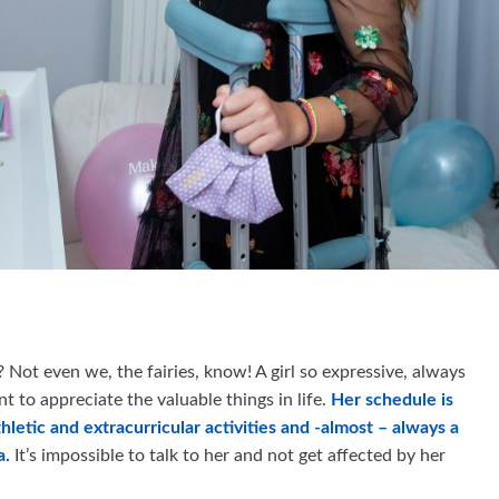
Not even we, the fairies, know! A girl so expressive, always
nt to appreciate the valuable things in life.
Her schedule is
thletic and extracurricular activities and -almost – always a
a.
It’s impossible to talk to her and not get affected by her