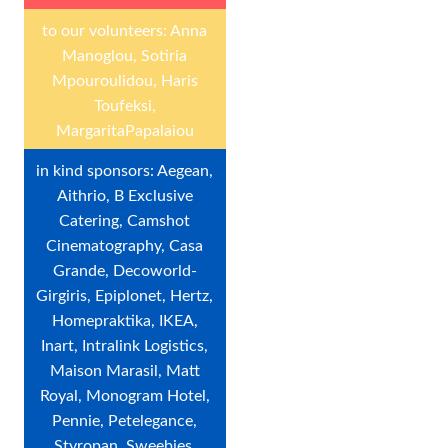
to our volunteers: Anna
Manoglou, Sotiria
Mpouroulidou, Haris
Toufeksi,
MargaritaPapalaiou
in kind sponsors: Aegean,
Aithrio, B Exclusive
Catering, Camshot
Cinematography, Casa
Grande, Decoworld-
Girgiris, Epiplonet, Hertz,
Homepraktika, IKEA,
Inart, Intralink Logistics,
Maison Marasil, Matt
Royal, Monogram Hotel,
Pennie, Petelegance,
Styropan, Sweebies,