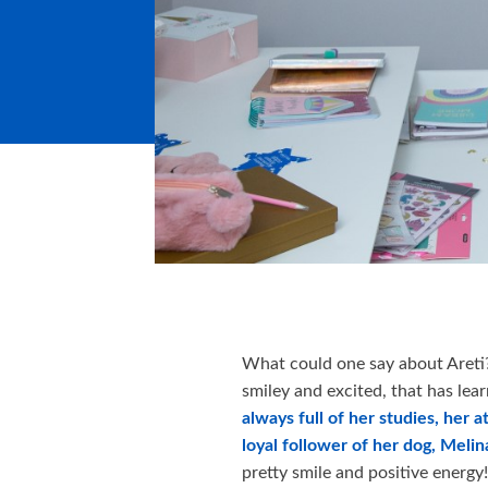
What could one say about Areti? 
smiley and excited, that has lear
always full of her studies, her a
loyal follower of her dog, Melin
pretty smile and positive energy!