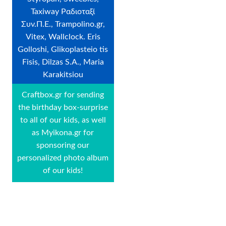
Taxiway Ραδιοταξί
Συν.Π.Ε., Trampolino.gr,
Vitex, Wallclock. Eris
Golloshi, Glikoplasteio tis
Fisis, Dilzas S.A., Maria
Karakitsiou
Craftbox.gr for sending
the birthday box-surprise
to all of our kids, as well
as Myikona.gr for
sponsoring our
personalized photo album
of our kids!