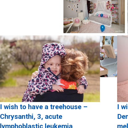
I wish to have a treehouse –
I w
Chrysanthi, 3, acute
Den
lymphoblastic leukemia
mel