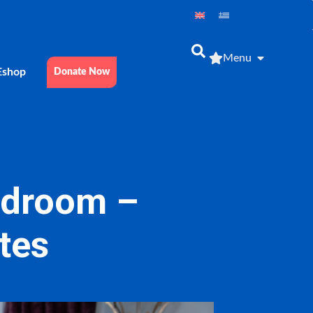
Menu
Εshop
Donate Now
bedroom –
etes