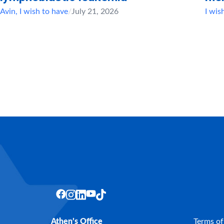
Avin
,
I wish to have
/
July 21, 2026
I wis
Athen’s Office
Terms of