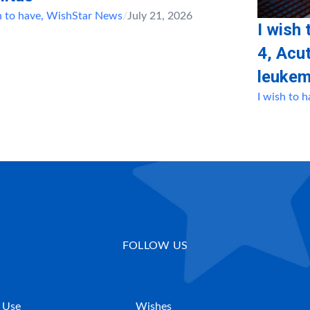
h to have
,
WishStar News
/
July 21, 2026
I wish 
4, Αcu
leukem
I wish to 
FOLLOW US
 Use
Wishes