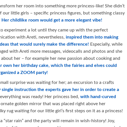
ransform her room into something more princess-like! She didn’t
our little girls – specific princess figures, but something classy
!
Her childlike room would get a more elegant vibe!
 to experiment a lot until they came up with the perfect
ication with Areti, nevertheless,
inspired them into making
ideas that would surely make the difference!
Especially, while
anged with Areti more messages, videocalls and photos and she
n about her – for example her new passion about cooking and
r own her birthday cake, which the fairies and elves could
 organized a ZOOM party!
mall surprise was waiting for her; an excursion to a crafts
single instruction the experts gave her in order to create a
 everything was ready! Her princess bed,
with hand-curved
n ornate golden mirror that was placed right above her
y rug waiting for our little girl’s first steps on it as a princess!
 “star rain” and the party will remain in wish-history! Joy,