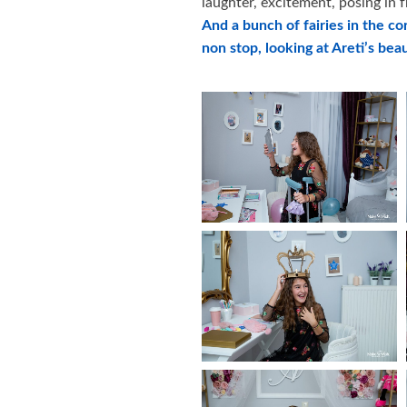
laughter, excitement, posing in 
And a bunch of fairies in the co
non stop, looking at Areti’s beau