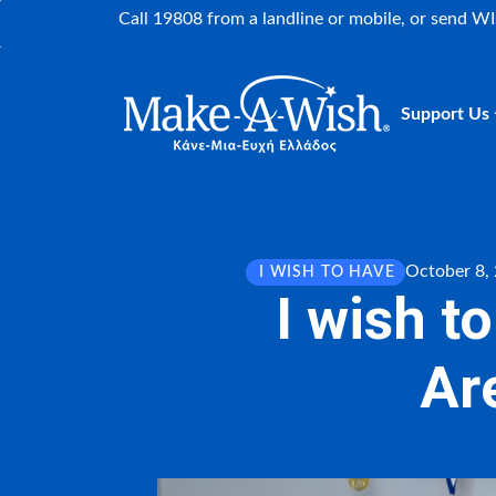
Call 19808 from a landline or mobile, or send W
Support Us
October 8,
I WISH TO HAVE
I wish t
Are