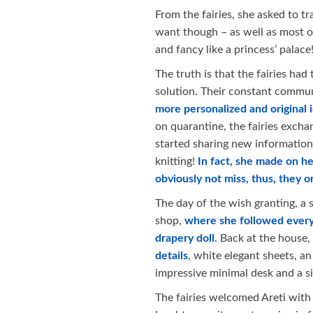
From the fairies, she asked to t
want though – as well as most of 
and fancy like a princess’ palace
The truth is that the fairies had
solution. Their constant commun
more personalized and original 
on quarantine, the fairies exch
started sharing new informatio
knitting!
In fact, she made on he
obviously not miss, thus, they
The day of the wish granting, a s
shop,
where she followed every 
drapery doll.
Back at the house,
details
, white elegant sheets, a
impressive minimal desk and a silk
The fairies welcomed Areti with a