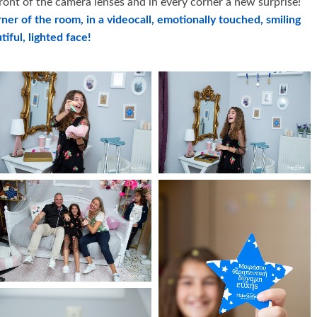
front of the camera lenses and in every corner a new surprise!
rner of the room, in a videocall, emotionally touched, smiling
tiful, lighted face!