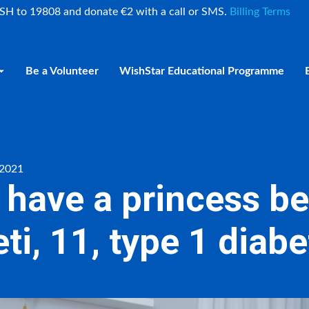
ISH to 19808 and donate €2 with a call or SMS.
Billing Terms
Be a Volunteer
WishStar Educational Programme
 2021
o have a princess 
ti, 11, type 1 diab