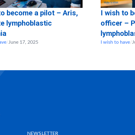
to become a pilot – Aris,
I wish to 
te lymphoblastic
officer – 
ia
lymphobla
have
/
June 17, 2025
I wish to have
/
J
NEWSLETTER