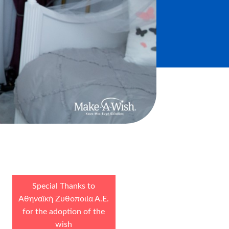
Special Thanks to
Αθηναϊκή Ζυθοποιία Α.Ε.
for the adoption of the
wish