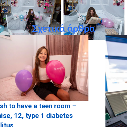
Σχετικά άρθρα
ish to have a teen room –
ise, 12, type 1 diabetes
litus