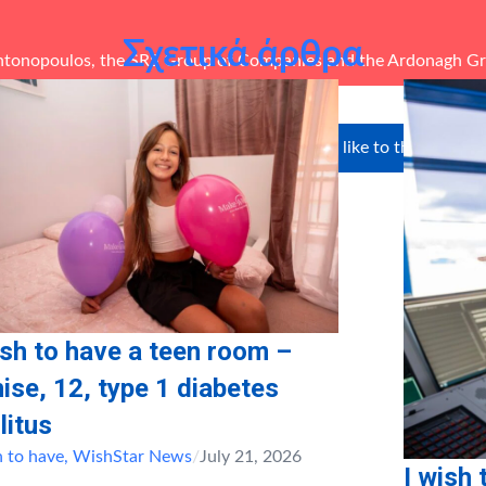
Σχετικά άρθρα
ntonopoulos, the
SRS Group of Companies
and the
Ardonagh G
unteers in-kind: Andreas
We’d like to thank our s
tis
ish to have a teen room –
ise, 12, type 1 diabetes
litus
h to have
,
WishStar News
/
July 21, 2026
I wish 