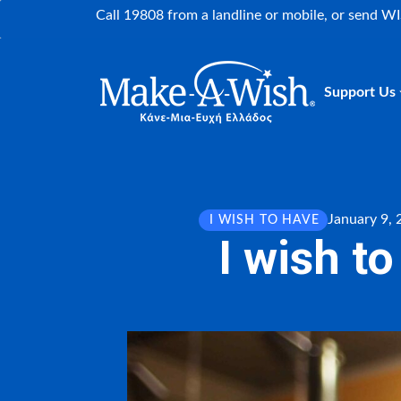
Call 19808 from a landline or mobile, or send W
Support Us
January 9,
I WISH TO HAVE
I wish t