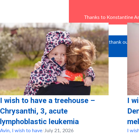
Thanks to Konstantine A
We’d like to thank our vol
Psal
I wish to have a treehouse –
I w
Chrysanthi, 3, acute
Den
lymphoblastic leukemia
mel
Avin
,
I wish to have
/
July 21, 2026
I wis