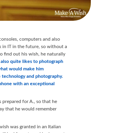
 consoles, computers and also
in IT in the future, so without a
 find out his wish, he naturally
also quite likes to photograph
what would make him
e technology and photography.
tphone with an exceptional
 prepared for A., so that he
day that he would remember
 wish was granted in an Italian