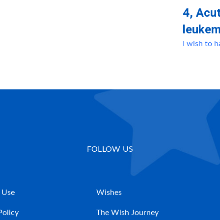
4, Αcu
leukem
I wish to 
FOLLOW US
 Use
Wishes
Policy
The Wish Journey