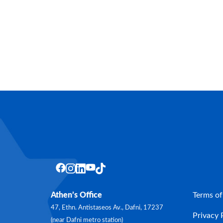
Athen’s Office
Terms of
47, Ethn. Antistaseos Av., Dafni, 17237
Privacy 
(near Dafni metro station)