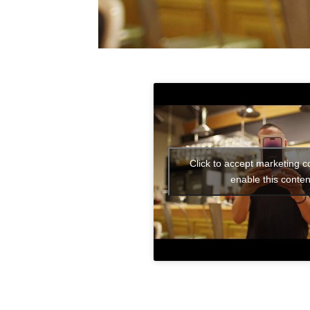
Click to accept marketing c
enable this conten