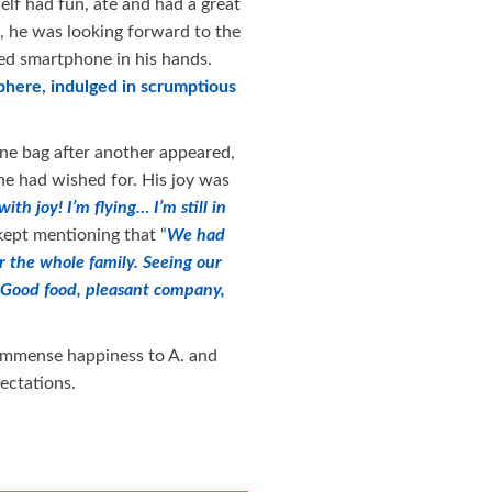
 elf had fun, ate and had a great
t, he was looking forward to the
d smartphone in his hands.
phere, indulged in scrumptious
one bag after another appeared,
he had wished for. His joy was
h joy! I’m flying… I’m still in
 kept mentioning that
“
We had
or the whole family. Seeing our
Good food, pleasant company,
g immense happiness to A. and
ectations.