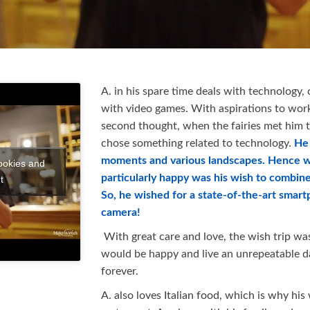
A. in his spare time deals with technology,
with video games. With aspirations to work 
second thought, when the fairies met him to
chose something related to technology.
He 
moments and various landscapes. Hence 
ookies and
particularly happy was his wish to combin
t
So, he wished for a state-of-the-art smar
camera!
With great care and love, the wish trip was
would be happy and live an unrepeatable 
forever.
A. also loves Italian food, which is why his