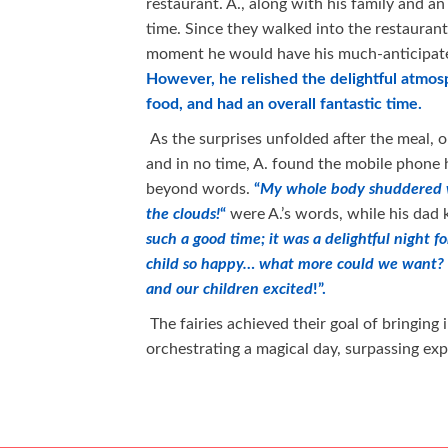
restaurant. A., along with his family and an
time. Since they walked into the restauran
moment he would have his much-anticipate
However, he relished the delightful atmos
food, and had an overall fantastic time.
As the surprises unfolded after the meal, 
and in no time, A. found the mobile phone 
beyond words.
“
My whole body shuddered wit
the clouds!
“
were A.’s words, while his dad
such a good time; it was a delightful night f
child so happy… what more could we want? 
and our children excited
!”.
The fairies achieved their goal of bringin
orchestrating a magical day, surpassing exp