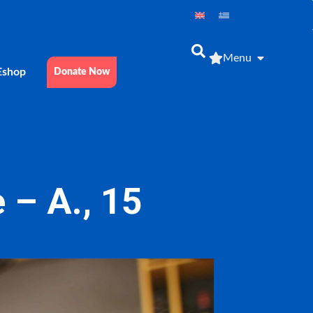
Menu
Εshop
Donate Now
 – Α., 15