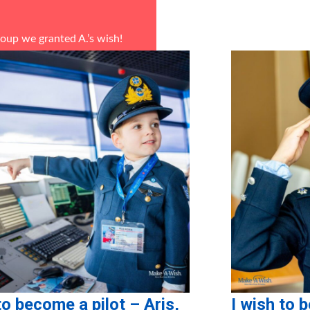
roup
we granted A.’s wish!
ponsors in-kind: La Pasteria
to become a pilot – Aris,
I wish to 