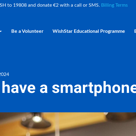
ISH to 19808 and donate €2 with a call or SMS.
Billing Terms
Be a Volunteer
WishStar Educational Programme
 2024
o have a smartphone